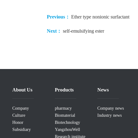
Previous：
Ether type nonionic surfactant
Next：
self-emulsifying ester
About Us
Products
News
Company
pharmacy
Company news
Culture
Biomaterial
Industry news
Honor
Biotechnology
Subsidiary
YangzhouWell
Research institute