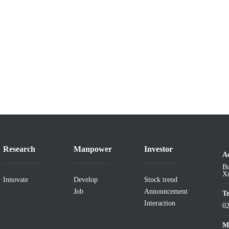
Research
Manpower
Investor
A
Bu
Xu
Innovate
Develop
Stock trend
Job
Announcement
T
Interaction
0
Ma