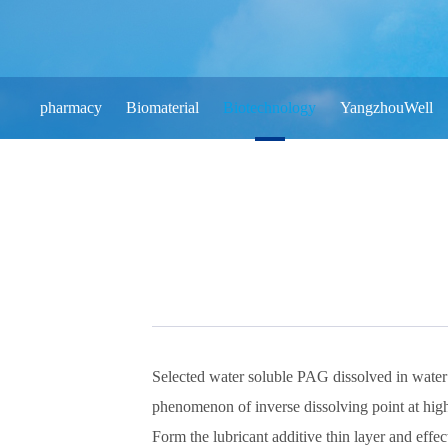
pharmacy
Biomaterial
Biotechnology
YangzhouWell
Selected water soluble PAG dissolved in water
phenomenon of inverse dissolving point at hig
Form the lubricant additive thin layer and effec