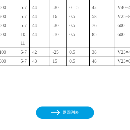
000
5-7
44
-30
0．5
42
V40=
900
5-7
44
16
0.5
58
V25=
000
5-7
44
-30
0.5
76
600
000
10-
44
-10
0.5
85
600
11
100
5-7
42
-25
0.5
38
V23=
600
5-7
43
15
0.5
48
V23=
返回列表