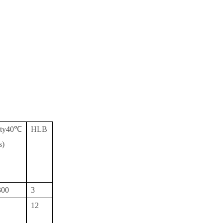
sity40℃
HLB
s)
300
3
12