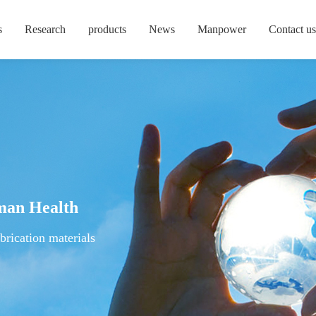
s
Research
products
News
Manpower
Contact us
man Health
brication materials