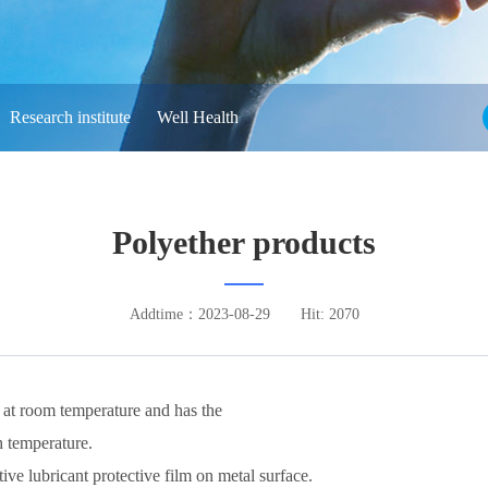
Research institute
Well Health
Polyether products
Addtime：2023-08-29
Hit: 2070
 at room temperature and has the
h temperature.
tive lubricant protective film on metal surface.