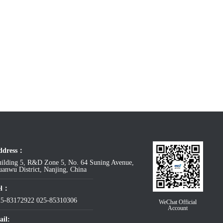
ddress：
ilding 5, R&D Zone 5, No. 64 Suning Avenue,
anwu District, Nanjing, China
el：
25-83172922
025-85310306
WeChat Official
Account
il: