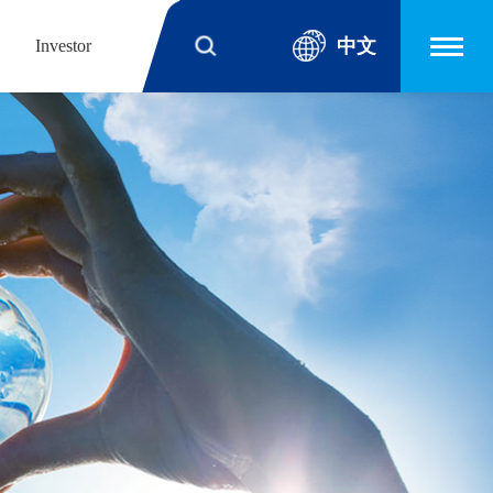
中文
Investor