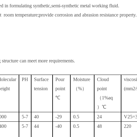
d in formulating synthetic,semi-synthetic metal working fluid.
at room temperature;provide corrosion and abrasion resistance property.
structure can meet more requirements.
olecular
PH
Surface
Pour
Moisture
Cloud
visco
eight
tension
point
（
%）
point
(mm2/
℃
（
1%aq
）℃
000
5-7
40
-29
0.5
24
V25=
400
5-7
44
-40
0.5
48
220