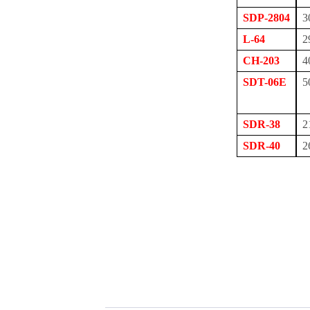
SDP-2804
3
L-64
2
CH-203
4
SDT-06E
5
SDR-38
2
SDR-40
2