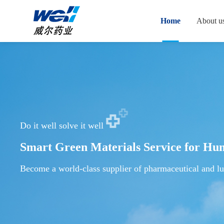
Home
About u
Do it well solve it well
Smart Green Materials Service for Hu
Become a world-class supplier of pharmaceutical and lu