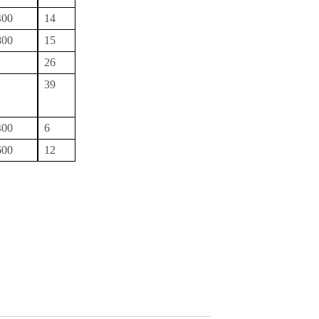
400
14
800
15
26
39
400
6
600
12