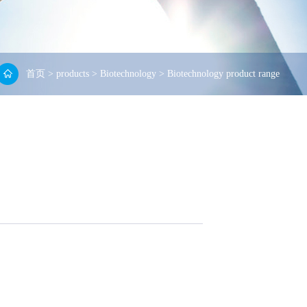
首页
>
products
>
Biotechnology
>
Biotechnology product range