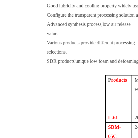
Good lubricity and cooling property widely use
Configure the transparent processing solution 
Advanced synthesis process,low air release
value.
Various products provide different processing
selections.
SDR products'unique low foam and defoaming 
P
roduct
s
M
w
L-61
2
SDM-
2
05C