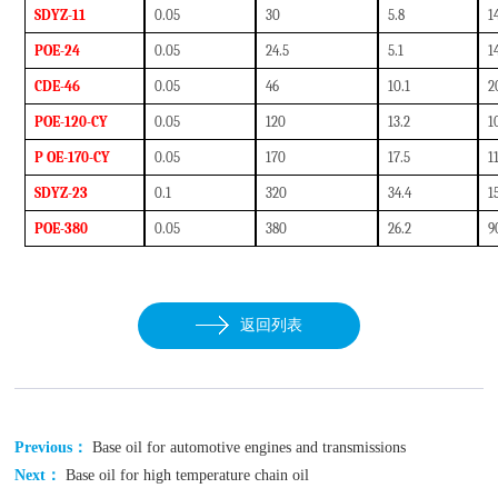
SDYZ-11
0.05
30
5.8
1
POE-24
0.05
24.5
5.1
1
CDE-46
0.05
46
10.1
2
POE-120-CY
0
.05
120
13.2
1
P OE-170-CY
0
.05
170
17.5
1
SDYZ-23
0.1
320
34.4
1
POE-380
0.05
380
26.2
9
返回列表
Previous：
Base oil for automotive engines and transmissions
Next：
Base oil for high temperature chain oil