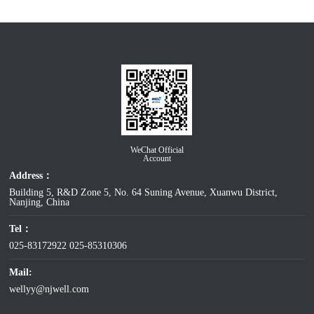
WeChat Official
Account
Address：
Building 5, R&D Zone 5, No. 64 Suning Avenue, Xuanwu District,
Nanjing, China
Tel：
025-83172922
025-85310306
Mail:
wellyy@njwell.com