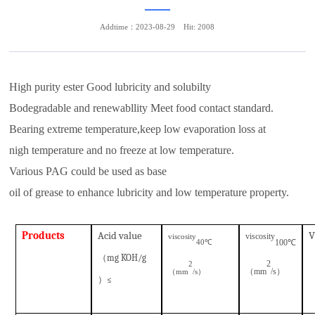
Addtime：2023-08-29
Hit: 2008
High purity ester Good lubricity and solubilty
Bodegradable and renewabllity Meet food contact standard.
Bearing extreme temperature,keep low evaporation loss at
nigh temperature and no freeze at low temperature.
Various PAG could be used as base
oil of grease to enhance lubricity and low temperature property.
P
roduct
s
A
cid value
V
viscosity
viscosity
100
℃
℃
40
（
mg KOH/g
2
2
（
mm
/s
）
（
mm
/s）
）
≤