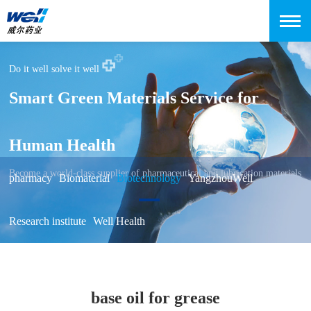
Do it well solve it well
Smart Green Materials Service for
Human Health
Become a world-class supplier of pharmaceutical and lubrication materials
pharmacy
Biomaterial
Biotechnology
YangzhouWell
Research institute
Well Health
base oil for grease