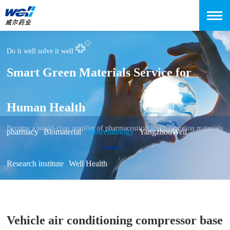
Do it well solve it well
Smart Green Materials Service for
Human Health
Become a world-class supplier of pharmaceutical and lubrication materials
pharmacy
Biomaterial
Biotechnology
YangzhouWell
Research institute
Well Health
Vehicle air conditioning compressor base