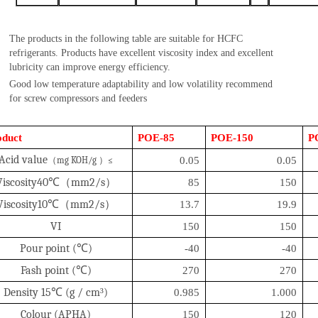
The products in the following table are suitable for HCFC
refrigerants. Products have excellent viscosity index and excellent
lubricity can improve energy efficiency.
Good low temperature adaptability and low volatility recommend
for screw compressors and feeders
oduct
POE-85
POE-150
P
A
cid valu
e
（
mg KOH/g
）
≤
0.05
0.05
Viscosity40
℃（
mm2/s
）
85
150
Viscosity10
℃（
mm2/s
）
13.7
19.9
VI
150
150
Pour point (
℃
)
-40
-40
Fash point (
℃
)
270
270
Density 15
℃
(g / cm
³
)
0.985
1.000
Colour (APHA)
150
120