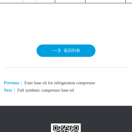
返回列表
Previous：
Ester base oil for refrigeration compressor
Next：
Full synthetic compressor base oil