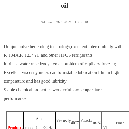
oil
Addtime：2023-08-29
Hit: 2040
Unique polyether ending technology,excellent intersolubility with
R-134A,R-1234YF and other HFCS refrigerants.
Intrinsic water repellency avoids problem of capillary freezing.
Excellent viscosity index can formstable lubrication film in high
temperature and has good lubricity.
Stable chemical properties,wonderful low temperature
performance.
A
cid
V
iscosity
V
iscosity
℃
40
℃
F
lash
100
P
roduct
s
value
（
mgKOH/g
VI