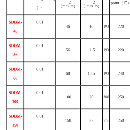
2
2
point（℃
（
mm
/s）
（
mm
/s）
）≤
SDDM-
0
.01
46
10
190
220
46
SDDM-
0
.01
56
11.5
190
220
56
SDDM-
0
.01
68
13.5
190
240
68
SDDM-
0
.01
100
20
200
250
100
SDDM-
0
.01
150
27
215
250
150