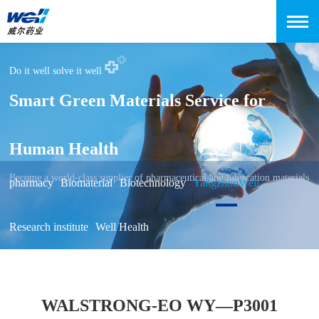
Do it well solve it well
Smart Green Materials Service for
Human Health
Become a world-class supplier of pharmaceutical and lubrication materials
pharmacy
Biomaterial
Biotechnology
YangzhouWell
Research institute
Well Health
WALSTRONG-EO WY—P3001