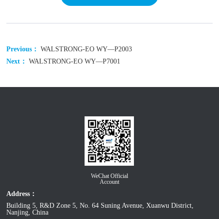
Previous：
WALSTRONG-EO WY—P2003
Next：
WALSTRONG-EO WY—P7001
WeChat Official
Account
Address：
Building 5, R&D Zone 5, No. 64 Suning Avenue, Xuanwu District,
Nanjing, China