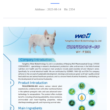
Addtime：2023-08-14
Hit: 2354